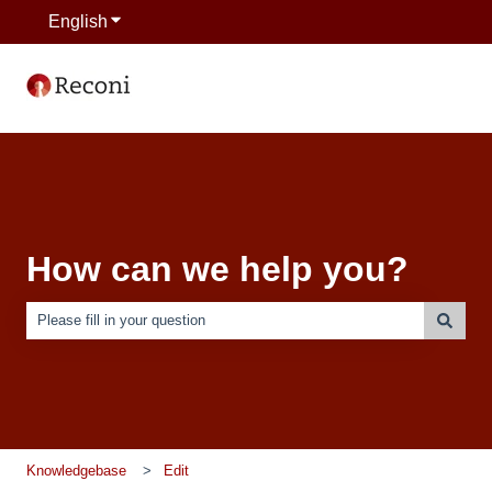
English
Show submenu for translations
How can we help you?
There are no suggestions because the search field is empty.
Knowledgebase
Edit