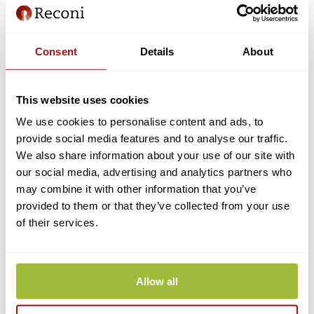
How do I change my cell phone number within My Reconi?
Consent
Details
About
I would like to change a user to another person. Is this possible?
This website uses cookies
Edit for users
We use cookies to personalise content and ads, to
provide social media features and to analyse our traffic.
My Reconi: All functionalities
We also share information about your use of our site with
Can I merge different eHerkenning means?
our social media, advertising and analytics partners who
may combine it with other information that you’ve
In which case should I apply for an extra authorization?
provided to them or that they’ve collected from your use
Step-by-step upgrade guide
of their services.
Cancel eHerkenning
Extend eHerkenning
Allow all