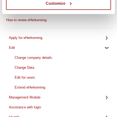
Customize
Step-by-step Renewal Guide
How to renew management authorizations
How to renew eHerkenning
Apply for eHerkenning
Edit
Preparation for your application
While applying
Change company details
Pricing
Change Data
Handling time
Edit for users
Extend eHerkenning
Management Module
Assistance with login
Request/Add