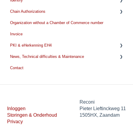
Identify
Remove/Terminate
Chain Authorizations
Extend
Pre identification
Organization without a Chamber of Commerce number
During the identification
Before you start the application
Invoice
After the identification
Chain Authorizations renewal
PKI & eHerkenning EH4
News, Technical difficulties & Maintenance
EH4
Contact
PKI General information
Technical issues
Personal certificate
News
Professional certificate
Thumbprint
Reconi
Inloggen
Pieter Lieftinckweg 11
SBR certificate
Storingen & Onderhoud
1505HX, Zaandam
Privacy