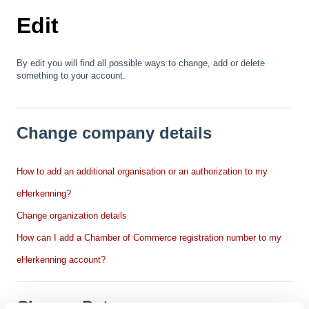
Edit
By edit you will find all possible ways to change, add or delete
something to your account.
Change company details
How to add an additional organisation or an authorization to my
eHerkenning?
Change organization details
How can I add a Chamber of Commerce registration number to my
eHerkenning account?
Change Data